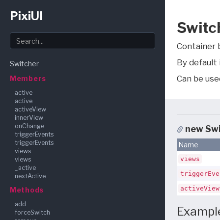
PixiUI
Switc
Container b
By default 
Switcher
Can be used
Members
active
active
activeView
innerView
onChange
new Sw
triggerEvents
triggerEvents
Name
views
views
views
_active
triggerEve
nextActive
activeView
Methods
add
Exampl
forceSwitch