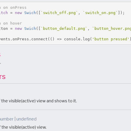
h on onPress
itch
=
new
Swich
([
`switch_off.png`
,
`switch_on.png`
]);
h on hover
tton 
=
new
Swich
([
`button_default.png`
,
`button_hover.pn
vents
.
onPress
.
connect
(()
=>
 console
.
log
(
'button pressed'
s
r
rs
 the visible(active) view and shows to it.
number | undefined
 the visible(active) view.