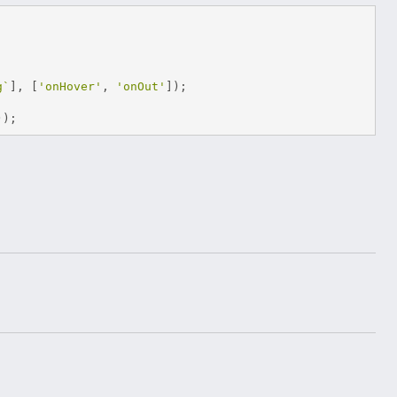
g`
],
[
'onHover'
,
'onOut'
]);
));