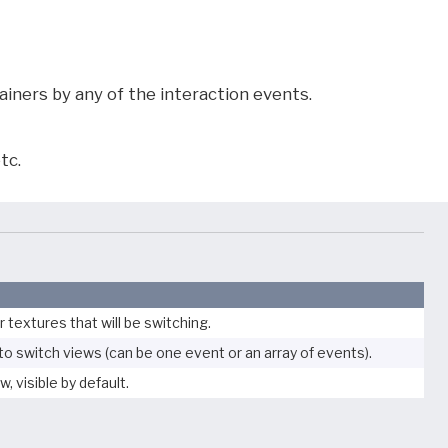
iners by any of the interaction events.
tc.
r textures that will be switching.
to switch views (can be one event or an array of events).
w, visible by default.