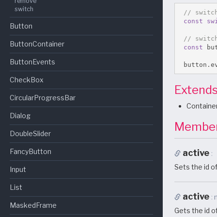
remove
switch
// switc
const
sw
Button
// switc
ButtonContainer
const
 bu
ButtonEvents
 button
.
e
CheckBox
Extend
CircularProgressBar
Containe
Dialog
Membe
DoubleSlider
FancyButton
active
Sets the id of
Input
List
active
MaskedFrame
Gets the id of