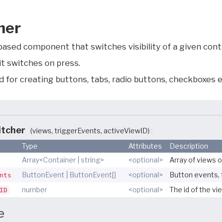
her
ased component that switches visibility of a given conta
it switches on press.
 for creating buttons, tabs, radio buttons, checkboxes e
itcher
(views, triggerEvents, activeViewID)
Type
Attributes
Description
Array<Container | string>
<optional>
Array of views o
ButtonEvent | ButtonEvent[]
<optional>
Button events, 
nts
number
<optional>
The id of the vie
ID
e