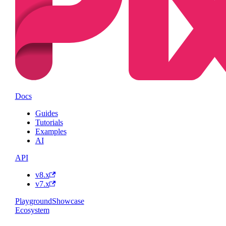
Docs
Guides
Tutorials
Examples
AI
API
v8.x
v7.x
Playground
Showcase
Ecosystem