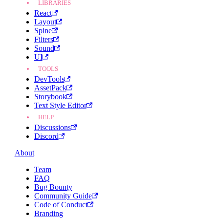
LIBRARIES
React
Layout
Spine
Filters
Sound
UI
TOOLS
DevTools
AssetPack
Storybook
Text Style Editor
HELP
Discussions
Discord
About
Team
FAQ
Bug Bounty
Community Guide
Code of Conduct
Branding