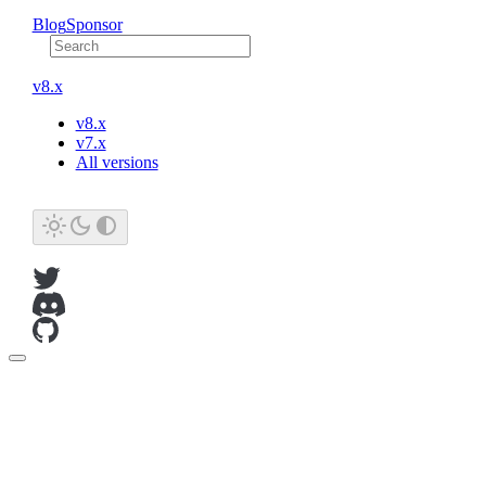
Blog
Sponsor
v8.x
v8.x
v7.x
All versions