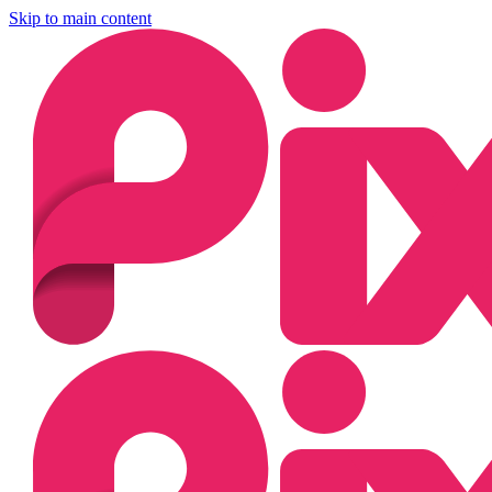
Skip to main content